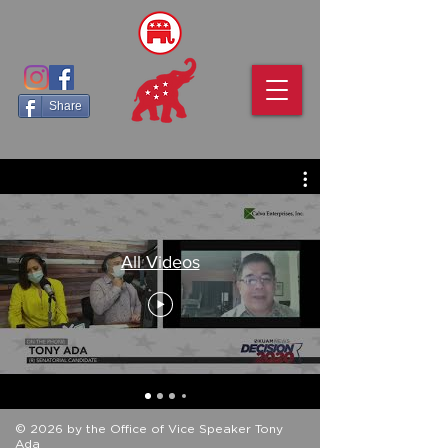
Share
All Videos
© 2026 by the Office of Vice Speaker Tony
Ada